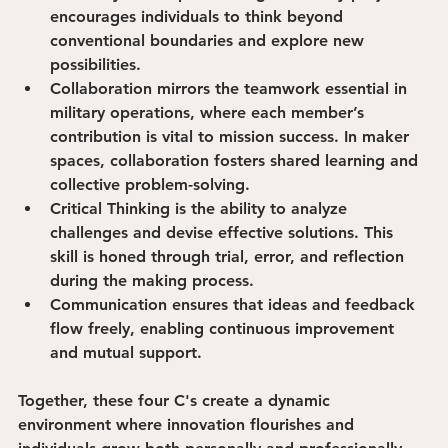
encourages individuals to think beyond 
conventional boundaries and explore new 
possibilities.
Collaboration
 mirrors the teamwork essential in 
military operations, where each member’s 
contribution is vital to mission success. In maker 
spaces, collaboration fosters shared learning and 
collective problem-solving.
Critical Thinking
 is the ability to analyze 
challenges and devise effective solutions. This 
skill is honed through trial, error, and reflection 
during the making process.
Communication
 ensures that ideas and feedback 
flow freely, enabling continuous improvement 
and mutual support.
Together, these four C's create a dynamic 
environment where innovation flourishes and 