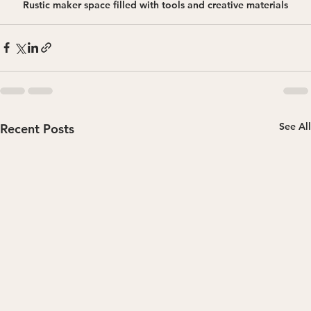
Rustic maker space filled with tools and creative materials
See All
Recent Posts