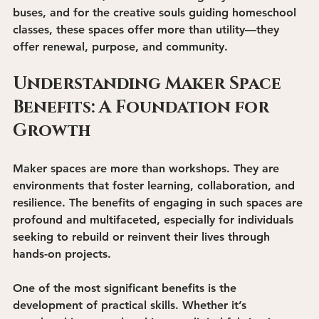
buses, and for the creative souls guiding homeschool 
classes, these spaces offer more than utility—they 
offer renewal, purpose, and community.
Understanding Maker Space 
Benefits: A Foundation for 
Growth
Maker spaces are more than workshops. They are 
environments that foster learning, collaboration, and 
resilience. The benefits of engaging in such spaces are 
profound and multifaceted, especially for individuals 
seeking to rebuild or reinvent their lives through 
hands-on projects.
One of the most significant benefits is the 
development of practical skills
. Whether it’s 