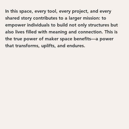
In this space, every tool, every project, and every 
shared story contributes to a larger mission: to 
empower individuals to build not only structures but 
also lives filled with meaning and connection. This is 
the true power of maker space benefits—a power 
that transforms, uplifts, and endures.