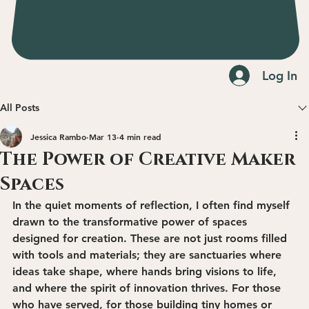
Log In
All Posts
Jessica Rambo
Mar 13
4 min read
The Power of Creative Maker
Spaces
In the quiet moments of reflection, I often find myself 
drawn to the transformative power of spaces 
designed for creation. These are not just rooms filled 
with tools and materials; they are sanctuaries where 
ideas take shape, where hands bring visions to life, 
and where the spirit of innovation thrives. For those 
who have served, for those building tiny homes or 