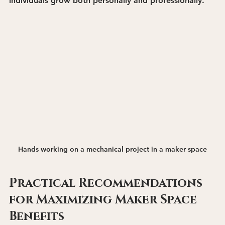
individuals grow both personally and professionally.
Hands working on a mechanical project in a maker space
Practical Recommendations 
for Maximizing Maker Space 
Benefits