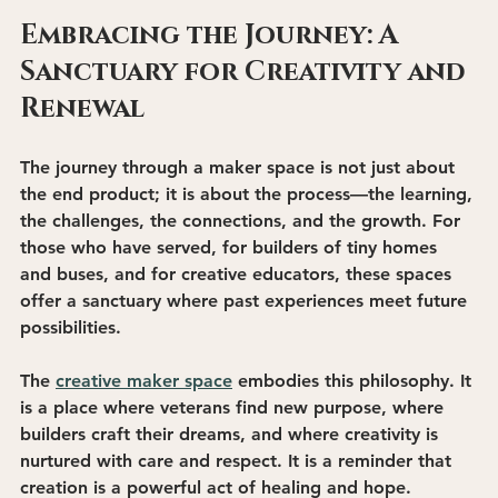
Embracing the Journey: A 
Sanctuary for Creativity and 
Renewal
The journey through a maker space is not just about 
the end product; it is about the process—the learning, 
the challenges, the connections, and the growth. For 
those who have served, for builders of tiny homes 
and buses, and for creative educators, these spaces 
offer a sanctuary where past experiences meet future 
possibilities.
The 
creative maker space
 embodies this philosophy. It 
is a place where veterans find new purpose, where 
builders craft their dreams, and where creativity is 
nurtured with care and respect. It is a reminder that 
creation is a powerful act of healing and hope.