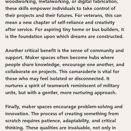
woodworking, metalworking, or digital fabrication, 
these skills empower individuals to take control of 
their projects and their futures. For veterans, this can 
mean a new chapter of self-reliance and creativity 
after service. For aspiring tiny home or bus builders, it 
is the foundation upon which dreams are constructed.
Another critical benefit is the 
sense of community and 
support
. Maker spaces often become hubs where 
people share knowledge, encourage one another, and 
collaborate on projects. This camaraderie is vital for 
those who may feel isolated or disconnected. It 
nurtures a spirit of teamwork reminiscent of military 
units, but with a gentler, more nurturing approach.
Finally, maker spaces encourage 
problem-solving and 
innovation
. The process of creating something from 
scratch requires patience, adaptability, and critical 
thinking. These qualities are invaluable, not only in 