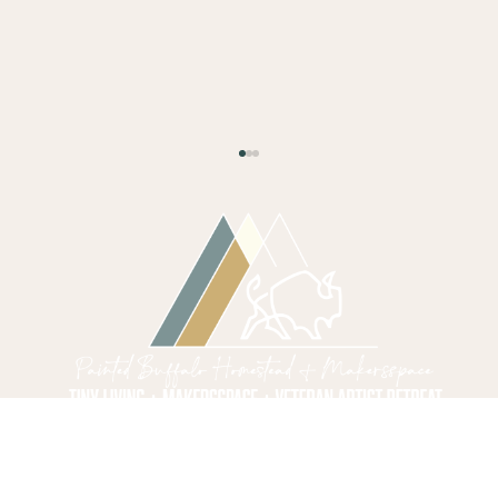
Starting Your Tiny Home
Building Workshop
Embarking on the journey to build a tiny
home is a mission that requires discipline,
precision, and a steady hand. It is a venture
that calls for a blend of creativity and
structure, much like a well-