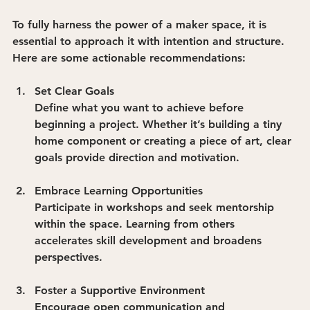
To fully harness the power of a maker space, it is 
essential to approach it with intention and structure. 
Here are some actionable recommendations:
Set Clear Goals
Define what you want to achieve before 
beginning a project. Whether it’s building a tiny 
home component or creating a piece of art, clear 
goals provide direction and motivation.
Embrace Learning Opportunities
Participate in workshops and seek mentorship 
within the space. Learning from others 
accelerates skill development and broadens 
perspectives.
Foster a Supportive Environment
Encourage open communication and 