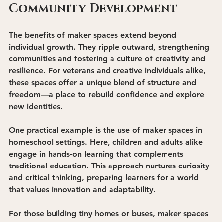
Community Development
The benefits of maker spaces extend beyond 
individual growth. They ripple outward, strengthening 
communities and fostering a culture of creativity and 
resilience. For veterans and creative individuals alike, 
these spaces offer a unique blend of structure and 
freedom—a place to rebuild confidence and explore 
new identities.
One practical example is the use of maker spaces in 
homeschool settings
. Here, children and adults alike 
engage in hands-on learning that complements 
traditional education. This approach nurtures curiosity 
and critical thinking, preparing learners for a world 
that values innovation and adaptability.
For those building tiny homes or buses, maker spaces 