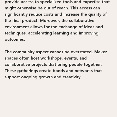
provide access to specialized tools and expertise that 
might otherwise be out of reach. This access can 
significantly reduce costs and increase the quality of 
the final product. Moreover, the collaborative 
environment allows for the exchange of ideas and 
techniques, accelerating learning and improving 
outcomes.
The community aspect cannot be overstated. Maker 
spaces often host workshops, events, and 
collaborative projects that bring people together. 
These gatherings create bonds and networks that 
support ongoing growth and creativity.