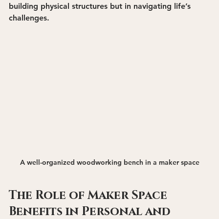
building physical structures but in navigating life’s 
challenges.
A well-organized woodworking bench in a maker space
The Role of Maker Space 
Benefits in Personal and 