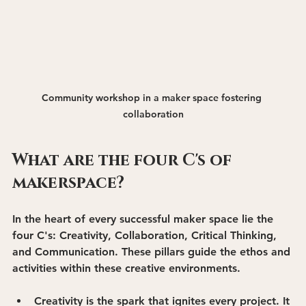
Community workshop in a maker space fostering 
collaboration
What are the four C's of 
makerspace?
In the heart of every successful maker space lie the 
four C's: 
Creativity, Collaboration, Critical Thinking, 
and Communication
. These pillars guide the ethos and 
activities within these creative environments.
Creativity
 is the spark that ignites every project. It 