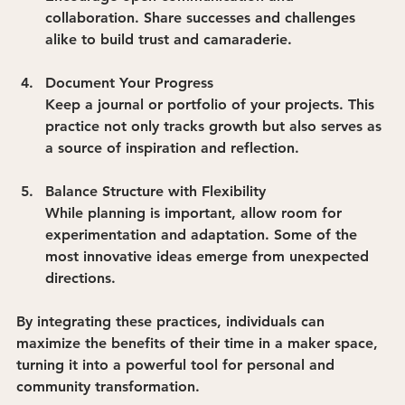
collaboration. Share successes and challenges 
alike to build trust and camaraderie.
Document Your Progress
Keep a journal or portfolio of your projects. This 
practice not only tracks growth but also serves as 
a source of inspiration and reflection.
Balance Structure with Flexibility
While planning is important, allow room for 
experimentation and adaptation. Some of the 
most innovative ideas emerge from unexpected 
directions.
By integrating these practices, individuals can 
maximize the benefits of their time in a maker space, 
turning it into a powerful tool for personal and 
community transformation.