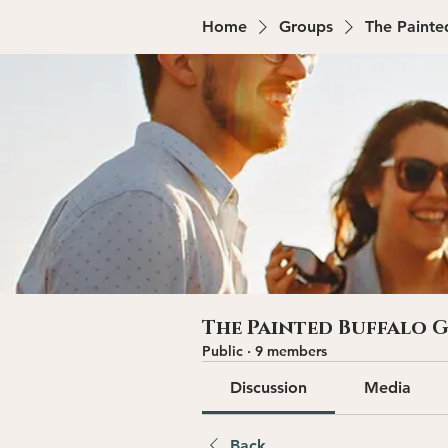
Home
Groups
The Painte
The Painted Buffalo 
Public
·
9 members
Discussion
Media
Back