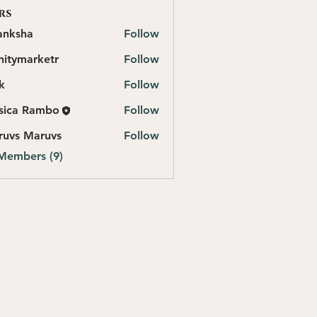
rs
anksha
Follow
initymarketr
Follow
marketr
k
Follow
sica Rambo
Follow
ruvs Maruvs
Follow
 Members (9)