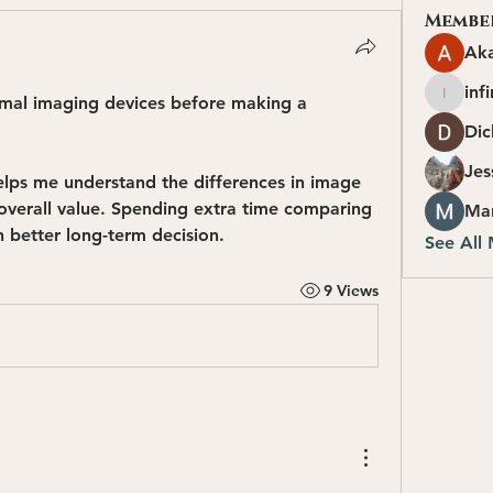
Membe
Ak
inf
mal imaging devices before making a 
infinity
Dic
Jes
elps me understand the differences in image 
 overall value. Spending extra time comparing 
Ma
 better long-term decision.
See All
9 Views