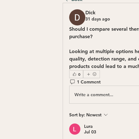
Dick
31 days ago
Should I compare several ther
purchase?
Looking at multiple options h
quality, detection range, and
products could lead to a much
0
1 Comment
Write a comment...
Sort by:
Newest
Lura
Jul 03