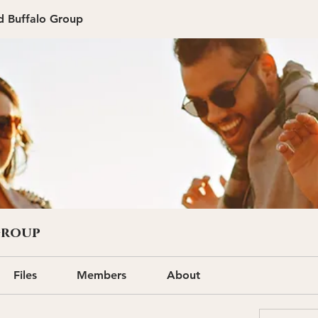
d Buffalo Group
Group
Files
Members
About