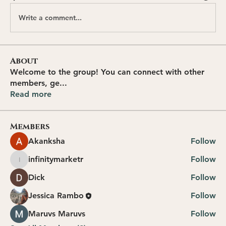
Write a comment...
About
Welcome to the group! You can connect with other
members, ge
...
Read more
Members
Akanksha
Follow
infinitymarketr
Follow
infinitymarketr
Dick
Follow
Jessica Rambo
Follow
Maruvs Maruvs
Follow