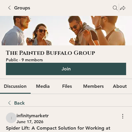
Groups
The Painted Buffalo Group
Public
·
9 members
Join
Discussion
Media
Files
Members
About
Back
infinitymarketr
infinitymarketr
June 17, 2026
Spider Lift: A Compact Solution for Working at 