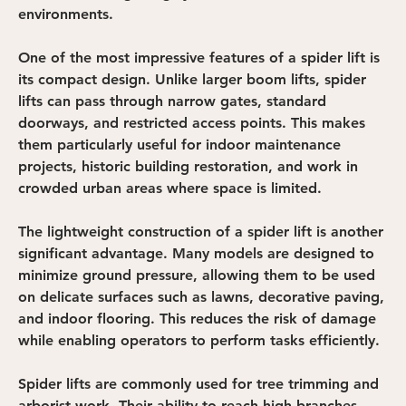
environments.
One of the most impressive features of a spider lift is 
its compact design. Unlike larger boom lifts, spider 
lifts can pass through narrow gates, standard 
doorways, and restricted access points. This makes 
them particularly useful for indoor maintenance 
projects, historic building restoration, and work in 
crowded urban areas where space is limited.
The lightweight construction of a spider lift is another 
significant advantage. Many models are designed to 
minimize ground pressure, allowing them to be used 
on delicate surfaces such as lawns, decorative paving, 
and indoor flooring. This reduces the risk of damage 
while enabling operators to perform tasks efficiently.
Spider lifts are commonly used for tree trimming and 
arborist work. Their ability to reach high branches 