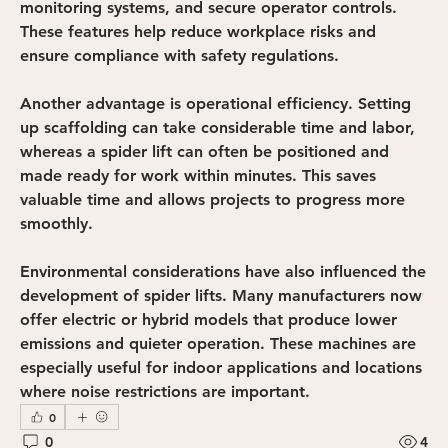
monitoring systems, and secure operator controls. 
These features help reduce workplace risks and 
ensure compliance with safety regulations.
Another advantage is operational efficiency. Setting 
up scaffolding can take considerable time and labor, 
whereas a spider lift can often be positioned and 
made ready for work within minutes. This saves 
valuable time and allows projects to progress more 
smoothly.
Environmental considerations have also influenced the 
development of spider lifts. Many manufacturers now 
offer electric or hybrid models that produce lower 
emissions and quieter operation. These machines are 
especially useful for indoor applications and locations 
where noise restrictions are important.
0
0
4