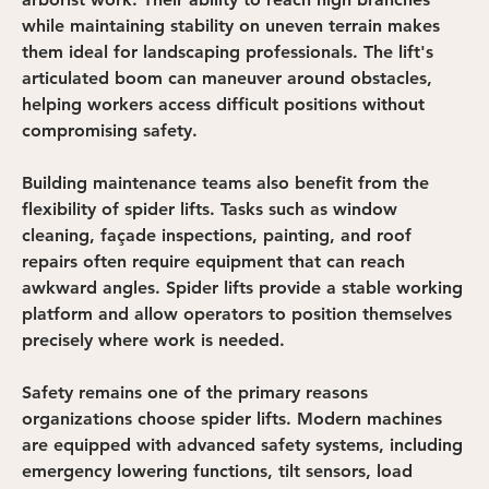
while maintaining stability on uneven terrain makes 
them ideal for landscaping professionals. The lift's 
articulated boom can maneuver around obstacles, 
helping workers access difficult positions without 
compromising safety.
Building maintenance teams also benefit from the 
flexibility of spider lifts. Tasks such as window 
cleaning, façade inspections, painting, and roof 
repairs often require equipment that can reach 
awkward angles. Spider lifts provide a stable working 
platform and allow operators to position themselves 
precisely where work is needed.
Safety remains one of the primary reasons 
organizations choose spider lifts. Modern machines 
are equipped with advanced safety systems, including 
emergency lowering functions, tilt sensors, load 