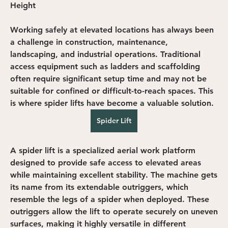
Height
Working safely at elevated locations has always been 
a challenge in construction, maintenance, 
landscaping, and industrial operations. Traditional 
access equipment such as ladders and scaffolding 
often require significant setup time and may not be 
suitable for confined or difficult-to-reach spaces. This 
is where spider lifts have become a valuable solution.
Spider Lift
A spider lift is a specialized aerial work platform 
designed to provide safe access to elevated areas 
while maintaining excellent stability. The machine gets 
its name from its extendable outriggers, which 
resemble the legs of a spider when deployed. These 
outriggers allow the lift to operate securely on uneven 
surfaces, making it highly versatile in different 