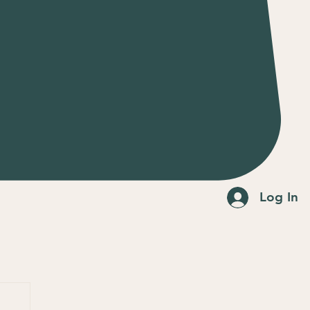
Log In