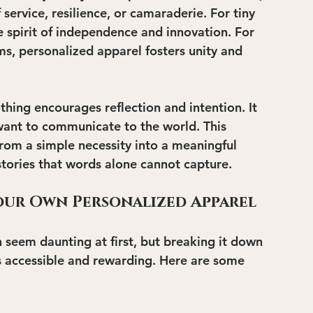
ervice, resilience, or camaraderie. For tiny 
e spirit of independence and innovation. For 
, personalized apparel fosters unity and 
thing encourages reflection and intention. It 
 want to communicate to the world. This 
rom a simple necessity into a meaningful 
stories that words alone cannot capture.
Your Own Personalized Apparel
 seem daunting at first, but breaking it down 
 accessible and rewarding. Here are some 