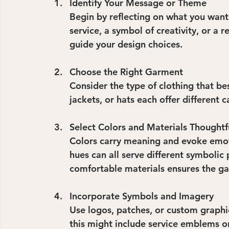
Identify Your Message or Theme
Begin by reflecting on what you want y
service, a symbol of creativity, or a 
guide your design choices.
Choose the Right Garment
Consider the type of clothing that bes
jackets, or hats each offer different ca
Select Colors and Materials Thoughtf
Colors carry meaning and evoke emotio
hues can all serve different symbolic 
comfortable materials ensures the ga
Incorporate Symbols and Imagery
Use logos, patches, or custom graphic
this might include service emblems or 