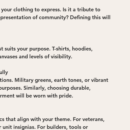
our clothing to express. Is it a tribute to 
representation of community? Defining this will 
t suits your purpose. T-shirts, hoodies, 
nvases and levels of visibility.
ully
ns. Military greens, earth tones, or vibrant 
purposes. Similarly, choosing durable, 
rment will be worn with pride.
s that align with your theme. For veterans, 
unit insignias. For builders, tools or 