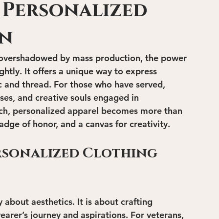
 Personalized
gn
ls overshadowed by mass production, the power 
ghtly. It offers a unique way to express 
ic and thread. For those who have served, 
ses, and creative souls engaged in 
ch, personalized apparel becomes more than 
adge of honor, and a canvas for creativity.
rsonalized Clothing 
 about aesthetics. It is about crafting 
arer’s journey and aspirations. For veterans, 