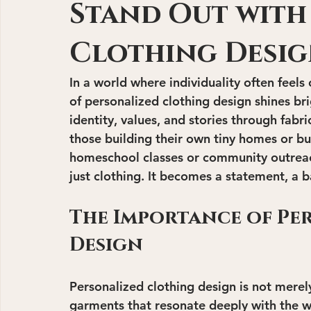
Stand Out with
Clothing Desi
In a world where individuality often fee
of personalized clothing design shines bri
identity, values, and stories through fabr
those building their own tiny homes or bu
homeschool classes or community outrea
just clothing. It becomes a statement, a b
The Importance of Pe
Design
Personalized clothing design is not merely
garments that resonate deeply with the we