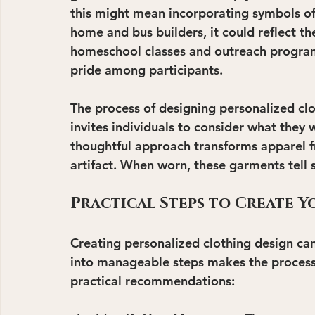
this might mean incorporating symbols of s
home and bus builders, it could reflect th
homeschool classes and outreach programs
pride among participants.
The process of designing personalized clo
invites individuals to consider what they
thoughtful approach transforms apparel f
artifact. When worn, these garments tell 
Practical Steps to Create 
Creating personalized clothing design can
into manageable steps makes the process
practical recommendations: