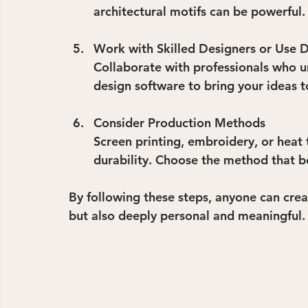
architectural motifs can be powerful.
Work with Skilled Designers or Use D
Collaborate with professionals who und
design software to bring your ideas to
Consider Production Methods
Screen printing, embroidery, or heat t
durability. Choose the method that be
By following these steps, anyone can creat
but also deeply personal and meaningful.