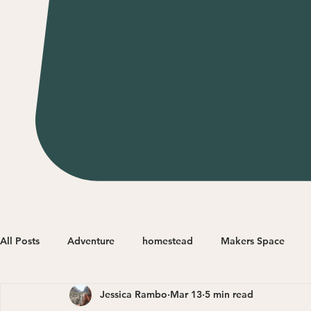
All Posts
Adventure
homestead
Makers Space
Jessica Rambo
Mar 13
5 min read