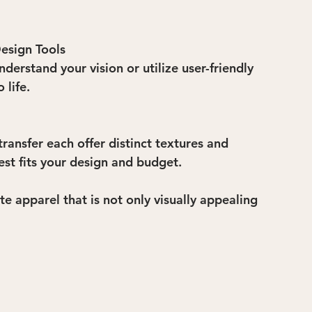
esign Tools
erstand your vision or utilize user-friendly 
 life.
ransfer each offer distinct textures and 
st fits your design and budget.
e apparel that is not only visually appealing 