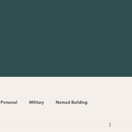
Personal
Military
Nomad Building