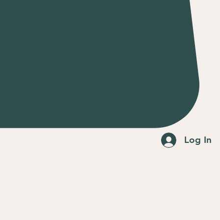
Log In